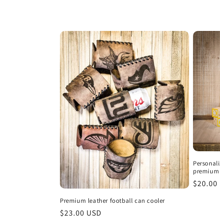
i
o
n
:
Personal
premium 
Regula
$20.00
price
Premium leather football can cooler
Regular
$23.00 USD