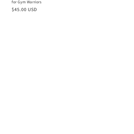
for Gym Warriors
Regular
$45.00 USD
price