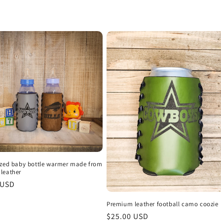
ized baby bottle warmer made from
leather
r
 USD
Premium leather football camo coozie
Regular
$25.00 USD