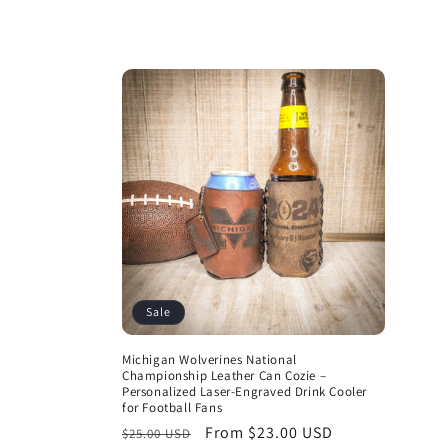
price
Sale
Michigan Wolverines National
Championship Leather Can Cozie –
Personalized Laser-Engraved Drink Cooler
for Football Fans
Regular
Sale
From $23.00 USD
$25.00 USD