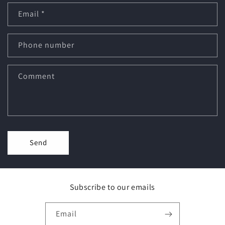
Email
*
Phone number
Comment
Send
Subscribe to our emails
Email