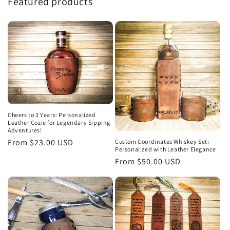
Featured products
Cheers to 3 Years: Personalized
Leather Cozie for Legendary Sipping
Adventures!
Regular
From $23.00 USD
Custom Coordinates Whiskey Set:
Personalized with Leather Elegance
price
Regular
From $50.00 USD
price