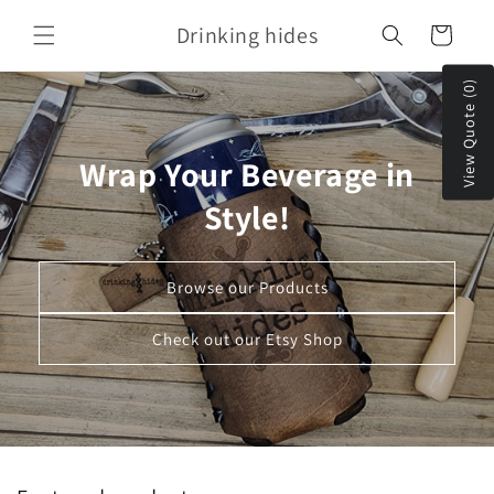
Skip to
Drinking hides
content
Cart
View Quote (0)
Wrap Your Beverage in
Style!
Browse our Products
Check out our Etsy Shop