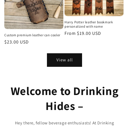
Harry Potter leather bookmark
personalized with name
Regular
From $19.00 USD
Custom premium leather can cooler
price
Regular
$23.00 USD
price
View all
Welcome to Drinking
Hides –
Hey there, fellow beverage enthusiasts! At Drinking