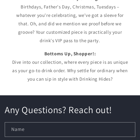
Birthdays, Father's Day, Christmas, Tuesdays –
whatever you're celebrating, we've got a sleeve for
that. Oh, and did we mention we proof before we
groove? Your customized piece is practically your
drink's VIP pass to the party.
Bottoms Up, Shopper!:
Dive into our collection, where every piece is as unique
as your go-to drink order. Why settle for ordinary when
you can sip in style with Drinking Hides?
Any Questions? Reach out!
Name