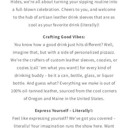
Hides, we're all about turning your sipping routine into
a full-blown celebration. Cheers to you, and welcome
to the hub of artisan leather drink sleeves that are as
cool as your favorite drink (literally)!
Crafting Good Vibes:
You know how a good drink just hits different? Well,
imagine that, but with a side of personalized pizzazz.
We're the crafters of custom leather sleeves, coozies, or
cozies (call 'em what you want!) for every kind of
drinking buddy – be it a can, bottle, glass, or liquor
bottle. And guess what? Everything we make is out of
100% oil-tanned leather, sourced from the cool corners
of Oregon and Maine in the United States.
Express Yourself – Literally!:
Feel like expressing yourself? We've got you covered –
literally! Your imagination runs the show here. Want