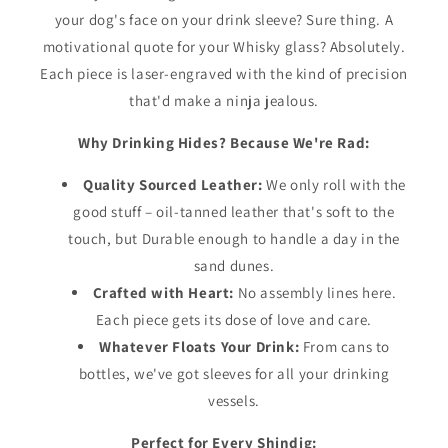
your dog's face on your drink sleeve? Sure thing. A
motivational quote for your Whisky glass? Absolutely.
Each piece is laser-engraved with the kind of precision
that'd make a ninja jealous.
Why Drinking Hides? Because We're Rad:
Quality Sourced Leather:
We only roll with the
good stuff – oil-tanned leather that's soft to the
touch, but Durable enough to handle a day in the
sand dunes.
Crafted with Heart:
No assembly lines here.
Each piece gets its dose of love and care.
Whatever Floats Your Drink:
From cans to
bottles, we've got sleeves for all your drinking
vessels.
Perfect for Every Shindig: