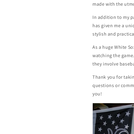
made with the utmos
In addition to my p
has given me a uniq
stylish and practica
As a huge White Sox
watching the game.
they involve baseba
Thank you for takin
questions or commen
you!