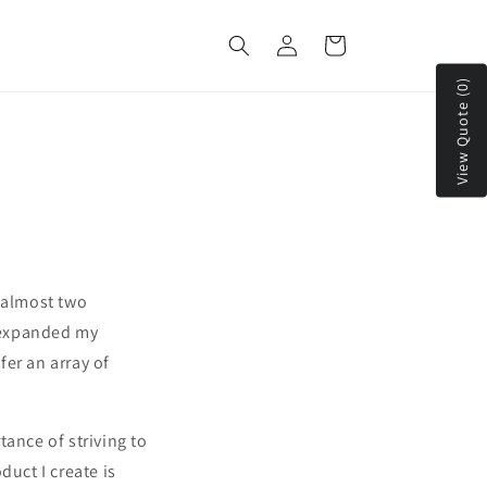
Log
Cart
in
View Quote (0)
n almost two
e expanded my
er an array of
ance of striving to
duct I create is