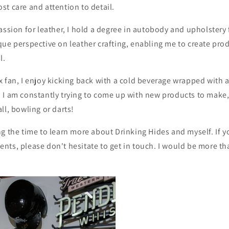
t care and attention to detail.
assion for leather, I hold a degree in autobody and upholster
ue perspective on leather crafting, enabling me to create prod
l.
 fan, I enjoy kicking back with a cold beverage wrapped with 
 I am constantly trying to come up with new products to make
ll, bowling or darts!
g the time to learn more about Drinking Hides and myself. If 
ts, please don't hesitate to get in touch. I would be more th