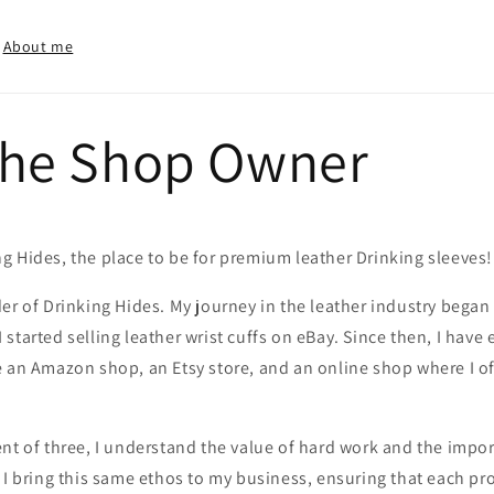
About me
the Shop Owner
g Hides, the place to be for premium leather Drinking sleeves!
er of Drinking Hides. My journey in the leather industry bega
started selling leather wrist cuffs on eBay. Since then, I hav
 an Amazon shop, an Etsy store, and an online shop where I off
nt of three, I understand the value of hard work and the import
 I bring this same ethos to my business, ensuring that each pro