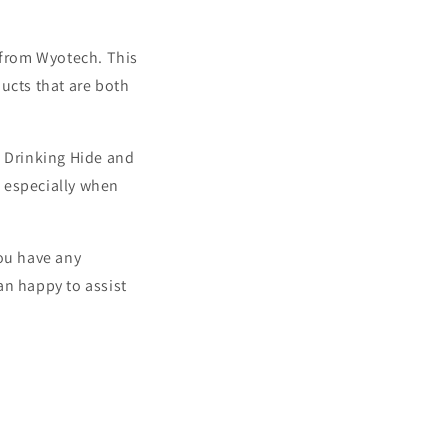
y from Wyotech. This
ucts that are both
a Drinking Hide and
, especially when
you have any
an happy to assist