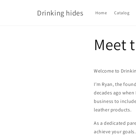
Skip to
content
Drinking hides
Home
Catalog
Meet 
Welcome to Drinkin
I'm Ryan, the found
decades ago when I 
business to include
leather products.
As a dedicated pare
achieve your goals.