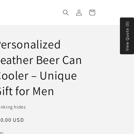
Log
Cart
in
View Quote (0)
ersonalized
eather Beer Can
ooler – Unique
ift for Men
inking hides
egular
20.00 USD
ice
or