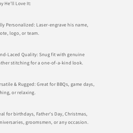
y He'll Love It:
lly Personalized: Laser-engrave his name,
ote, logo, or team.
nd-Laced Quality: Snug fit with genuine
ather stitching for a one-of-a-kind look.
rsatile & Rugged: Great for BBQs, game days,
shing, or relaxing.
eal for birthdays, Father's Day, Christmas,
niversaries, groomsmen, or any occasion.