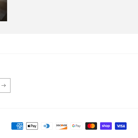
Payment
methods