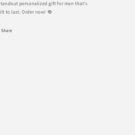
standout personalized gift for men that's
ilt to last. Order now! 🍻
Share