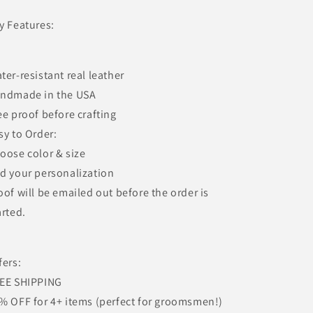
y Features:
ter-resistant real leather
ndmade in the USA
ee proof before crafting
sy to Order:
oose color & size
d your personalization
oof will be emailed out before the order is
arted.
fers:
EE SHIPPING
% OFF for 4+ items (perfect for groomsmen!)