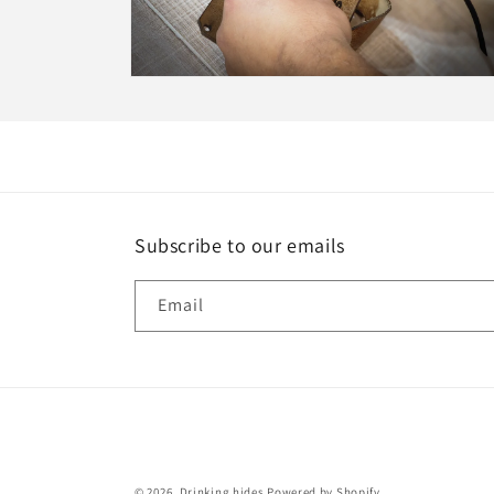
Open
media
15
in
modal
Subscribe to our emails
Email
© 2026,
Drinking hides
Powered by Shopify