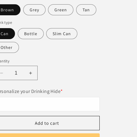
Brown
Grey
Green
Tan
nk type
Can
Bottle
Slim Can
Other
ntity
Decrease
Increase
quantity
quantity
for
for
rsonalize your Drinking Hide
*
Personalized
Personalized
Leather
Leather
Beer
Beer
Can
Can
Cooler
Cooler
Add to cart
–
–
Unique
Unique