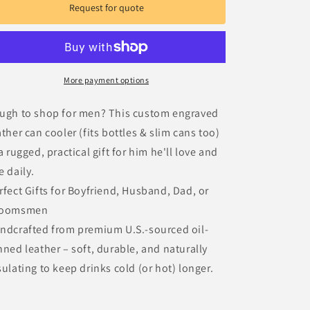
Gift
Gift
Request for quote
for
for
Men
Men
More payment options
ugh to shop for men? This custom engraved
ather can cooler (fits bottles & slim cans too)
 a rugged, practical gift for him he'll love and
e daily.
rfect Gifts for Boyfriend, Husband, Dad, or
roomsmen
ndcrafted from premium U.S.-sourced oil-
nned leather – soft, durable, and naturally
sulating to keep drinks cold (or hot) longer.