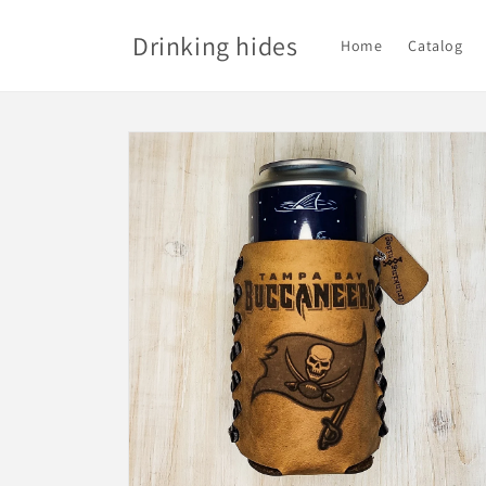
Skip to
content
Drinking hides
Home
Catalog
Skip to
product
information