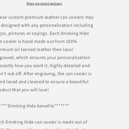
More payment options
ese custom premium leather can coolers may
 designed with any personalization including
gos, pictures or sayings. Each Drinking Hide
n cooler is hand made out from 100%
emium oil tanned leather then laser
graved, which ensures your personalization
 exactly how you want it, highly detailed and
n't rub off. After engraving, the can cooler is
nd laced and cleaned to ensure a beautiful
oduct that you will love!
****Drinking Hide benefits*******
ch Drinking Hide can cooler is made out of