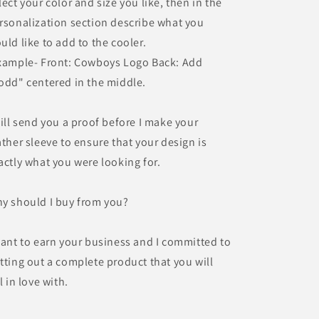
lect your color and size you like, then in the
rsonalization section describe what you
uld like to add to the cooler.
xample- Front: Cowboys Logo Back: Add
odd" centered in the middle.
will send you a proof before I make your
ather sleeve to ensure that your design is
actly what you were looking for.
y should I buy from you?
want to earn your business and I committed to
tting out a complete product that you will
ll in love with.