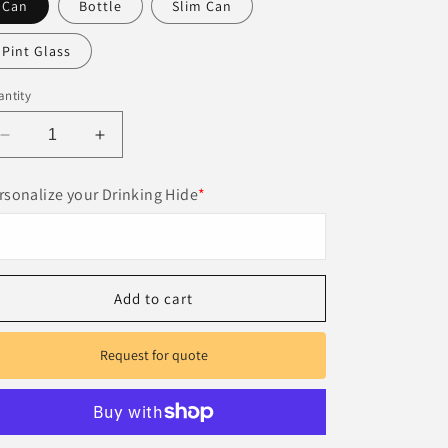
Can
Bottle
Slim Can
Pint Glass
ntity
Decrease
Increase
quantity
quantity
for
for
rsonalize your Drinking Hide
*
Custom
Custom
premium
premium
leather
leather
can
can
cooler
cooler
Add to cart
Request for quote