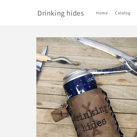
Skip to
content
Drinking hides
Home
Catalog
Skip to
product
information