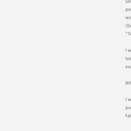
Se
pe
wo
(E
"T
I 
le
ex
Wh
I 
pu
fa