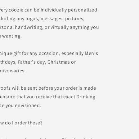
very coozie can be individually personalized,
cluding any logos, messages, pictures,
rsonal handwriting, or virtually anything you
e wanting.
nique gift for any occasion, especially Men's
rthdays, Father's day, Christmas or
niversaries.
roofs will be sent before your order is made
 ensure that you receive that exact Drinking
de you envisioned.
w do I order these?