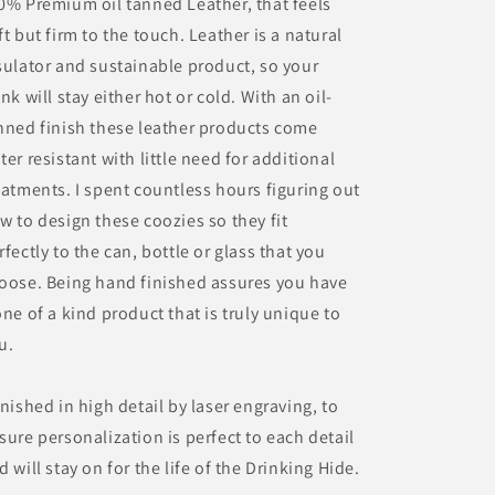
0% Premium oil tanned Leather, that feels
ft but firm to the touch. Leather is a natural
sulator and sustainable product, so your
ink will stay either hot or cold. With an oil-
nned finish these leather products come
ter resistant with little need for additional
eatments. I spent countless hours figuring out
w to design these coozies so they fit
rfectly to the can, bottle or glass that you
oose. Being hand finished assures you have
one of a kind product that is truly unique to
u.
inished in high detail by laser engraving, to
sure personalization is perfect to each detail
d will stay on for the life of the Drinking Hide.