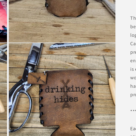
Th
be
lo
Ca
pr
en
is
wo
ha
pr
**
Ea