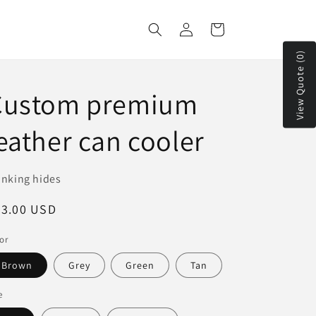
Log
Cart
in
View Quote (0)
Custom premium
eather can cooler
inking hides
egular
23.00 USD
ice
or
Brown
Grey
Green
Tan
e